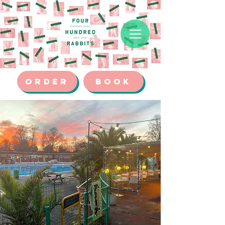
ORDER
BOOK