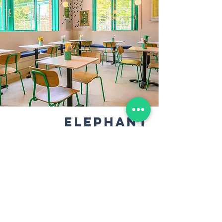
ELEPHANT
& CASTLE
Our biggest site is in the centre of Elephant
Park is the perfect place for a party
We can offer our sourdough pizza buffet
style (for up to 40 people) or a full sit-down
dinner service (for up to 30 people), with
our full range of craft beers and cocktails
from the bar.​