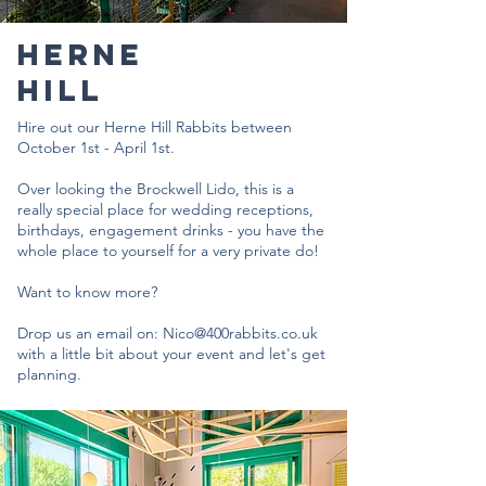
HERNE
HILL
Hire out our Herne Hill Rabbits between
October 1st - April 1st.
Over looking the Brockwell Lido, this is a
really special place for wedding receptions,
birthdays, engagement drinks - you have the
whole place to yourself for a very private do!
Want to know more?
Drop us an email on:
Nico@400rabbits.co.uk
with a little bit about your event and let's get
planning.