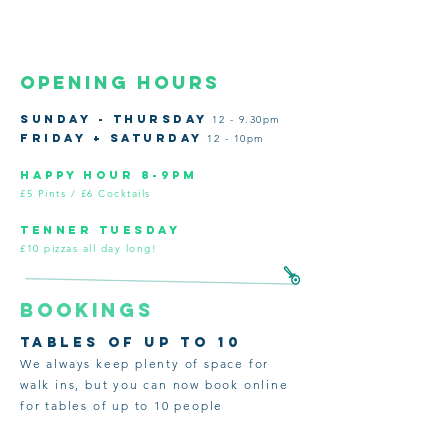
opening hours
SUNDAY - THURSDAY
12 - 9.30pm
FRIDAY + SATURDAY
12 - 10pm
HAPPY HOUR 8-9pm
£5 Pints / £6 Cocktails
tenner tuesday
£10 pizzas all day long!
BOOKINGS
tables of up to 10
We always keep plenty of space for
walk ins, but you can now book online
for tables of up to 10 people