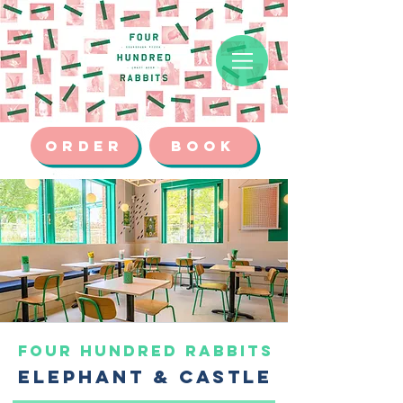
ORDER
BOOK
FOUR HUNDRED RABBITS
ELEPHANT & CASTLE