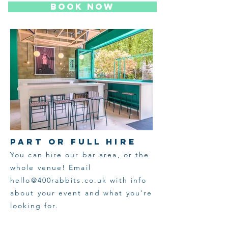
BOOK NOW
PART OR FULL HIRE
You can hire our bar area, or the
whole venue! Email
hello@400rabbits.co.uk
with info
about your event and what you're
looking for.