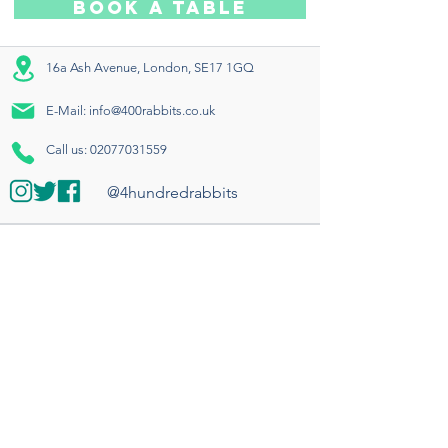
BOOK A TABLE
16a Ash Avenue, London, SE17 1GQ
E-Mail:
info@400rabbits.co.uk
Call us:
02077031559
@4hundredrabbits